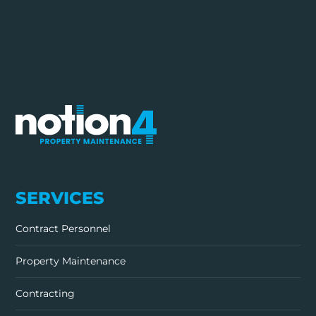
SERVICES
Contract Personnel
Property Maintenance
Contracting