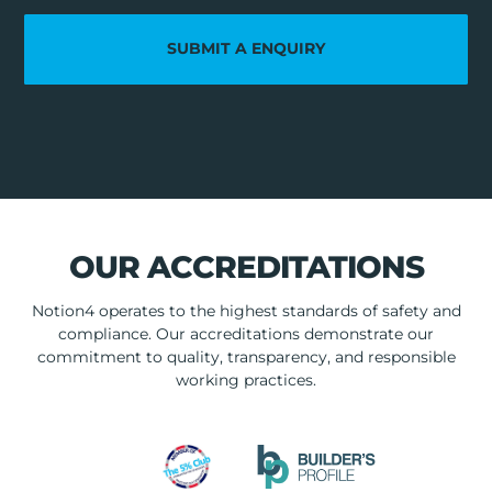
SUBMIT A ENQUIRY
OUR ACCREDITATIONS
Notion4 operates to the highest standards of safety and
compliance. Our accreditations demonstrate our
commitment to quality, transparency, and responsible
working practices.