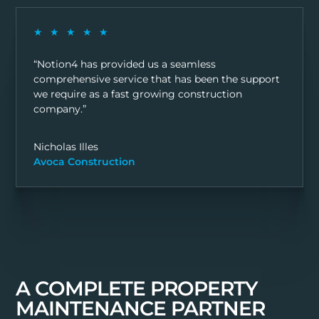
★★★★★
“Notion4 has provided us a seamless
comprehensive service that has been the support
we require as a fast growing construction
company.”
Nicholas Illes
Avoca Construction
A COMPLETE PROPERTY
MAINTENANCE PARTNER