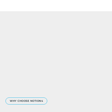
WHY CHOOSE NOTION4