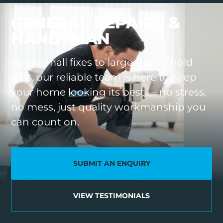
VOIDS & SOCIAL HOUSING
GENERAL REPAIRS &
HANDYMAN
From small fixes to larger household
jobs, our reliable team is here to keep
your home looking its best — no stress,
no mess, just quality workmanship you
can count on.
SUBMIT AN ENQUIRY
VIEW TESTIMONIALS