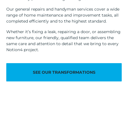
Our general repairs and handyman services cover a wide
range of home maintenance and improvement tasks, all
completed efficiently and to the highest standard.
Whether it’s fixing a leak, repairing a door, or assembling
new furniture, our friendly, qualified team delivers the
same care and attention to detail that we bring to every
Notion4 project.
SEE OUR TRANSFORMATIONS