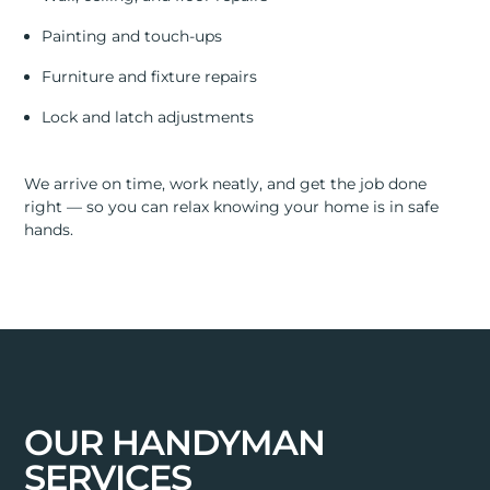
Painting and touch-ups
Furniture and fixture repairs
Lock and latch adjustments
We arrive on time, work neatly, and get the job done
right — so you can relax knowing your home is in safe
hands.
OUR HANDYMAN
SERVICES