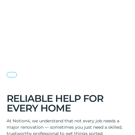
RELIABLE HELP FOR
EVERY HOME
At Notion4, we understand that not every job needs a
major renovation — sometimes you just need a skilled,
trustworthy professional to get things sorted.