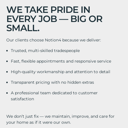
WE TAKE PRIDE IN
EVERY JOB — BIG OR
SMALL.
Our clients choose Notion4 because we deliver:
Trusted, multi-skilled tradespeople
Fast, flexible appointments and responsive service
High-quality workmanship and attention to detail
Transparent pricing with no hidden extras
A professional team dedicated to customer
satisfaction
We don’t just fix — we maintain, improve, and care for
your home as if it were our own.