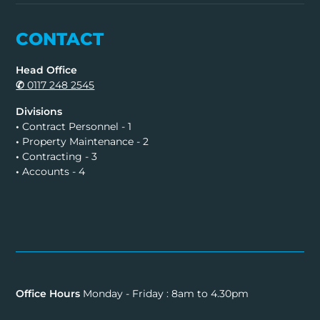
CONTACT
Head Office
✆
0117 248 2545
Divisions
•
Contract Personnel - 1
•
Property Maintenance - 2
•
Contracting - 3
•
Accounts - 4
Office Hours
Monday - Friday : 8am to 4.30pm