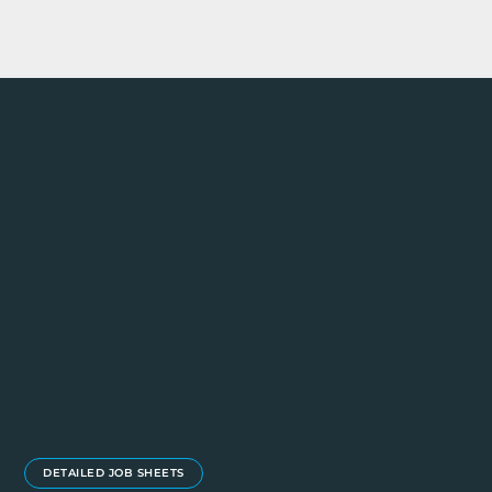
DETAILED JOB SHEETS