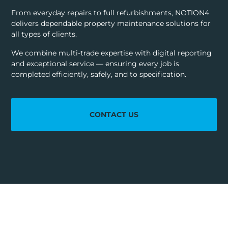
From everyday repairs to full refurbishments, NOTION4
delivers dependable property maintenance solutions for
all types of clients.
We combine multi-trade expertise with digital reporting
and exceptional service — ensuring every job is
completed efficiently, safely, and to specification.
CONTACT US