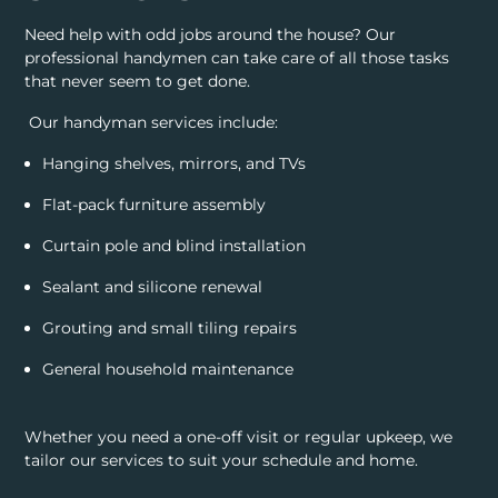
Need help with odd jobs around the house? Our
professional handymen can take care of all those tasks
that never seem to get done.
Our handyman services include:
Hanging shelves, mirrors, and TVs
Flat-pack furniture assembly
Curtain pole and blind installation
Sealant and silicone renewal
Grouting and small tiling repairs
General household maintenance
Whether you need a one-off visit or regular upkeep, we
tailor our services to suit your schedule and home.