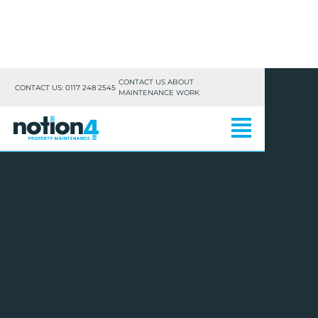
CONTACT US ABOUT
CONTACT US: 0117 248 2545
MAINTENANCE WORK
RESIDENTIAL
LETTINGS & LANDLORDS
COMMERCIAL