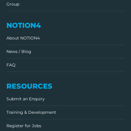
Group
NOTION4
About NOTION4
News / Blog
FAQ
RESOURCES
Submit an Enquiry
Training & Development
Register for Jobs