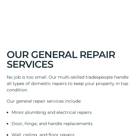
OUR GENERAL REPAIR
SERVICES
No job is too small. Our multi-skilled tradespeople handle
all types of domestic repairs to keep your property in top
condition.
Our general repair services include:
Minor plumbing and electrical repairs
Door, hinge, and handle replacements
Wall, ceiling, and floor repairs