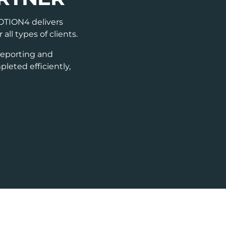
NOTION4 delivers
ll types of clients.
reporting and
leted efficiently,