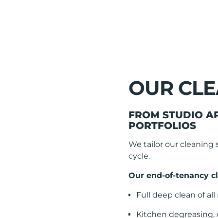
OUR CLE
FROM STUDIO A
PORTFOLIOS
We tailor our cleaning 
cycle.
Our end-of-tenancy cl
Full deep clean of al
Kitchen degreasing,