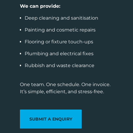
We can provide:
Deep cleaning and sanitisation
Painting and cosmetic repairs
Flooring or fixture touch-ups
Plumbing and electrical fixes
Rubbish and waste clearance
One team. One schedule. One invoice.
It’s simple, efficient, and stress-free.
SUBMIT A ENQUIRY