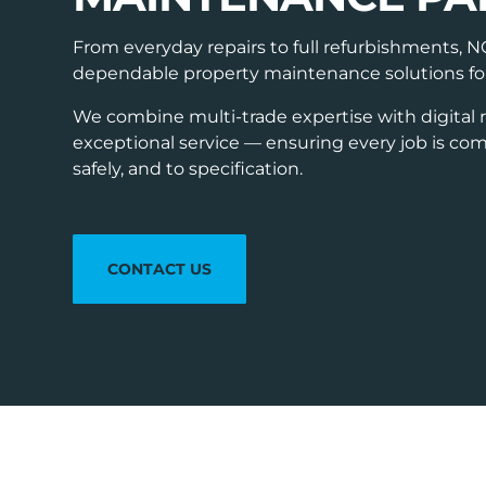
From everyday repairs to full refurbishments, 
dependable property maintenance solutions for a
We combine multi-trade expertise with digital 
exceptional service — ensuring every job is comp
safely, and to specification.
CONTACT US