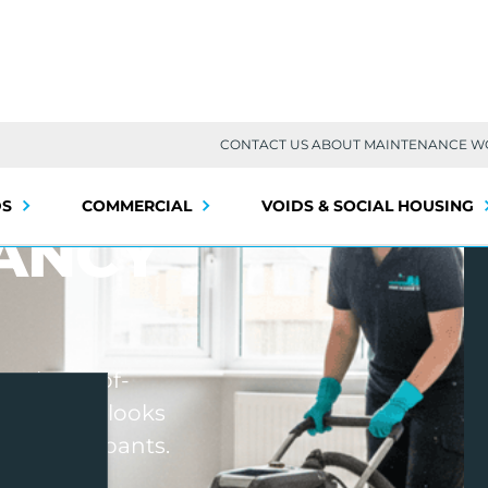
CONTACT US ABOUT MAINTENANCE 
DS
COMMERCIAL
VOIDS & SOCIAL HOUSING
ANCY
onal end-of-
 property looks
 next occupants.