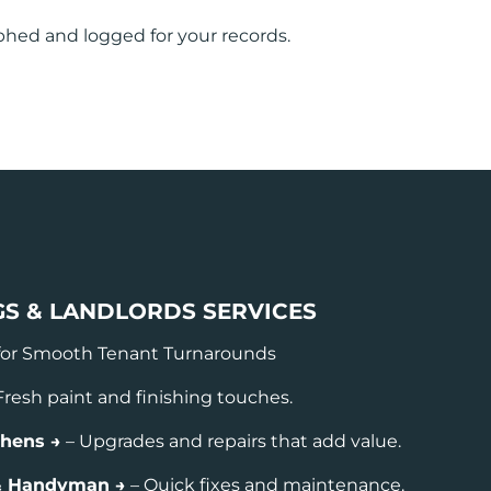
phed and logged for your records.
GS & LANDLORDS SERVICES
for Smooth Tenant Turnarounds
Fresh paint and finishing touches.
chens →
– Upgrades and repairs that add value.
 & Handyman →
– Quick fixes and maintenance.