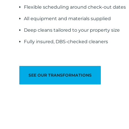
Flexible scheduling around check-out dates
All equipment and materials supplied
Deep cleans tailored to your property size
Fully insured, DBS-checked cleaners
SEE OUR TRANSFORMATIONS