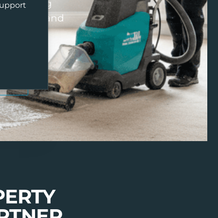
y cleaning
support
ng agents, and
ALS
PERTY
RTNER