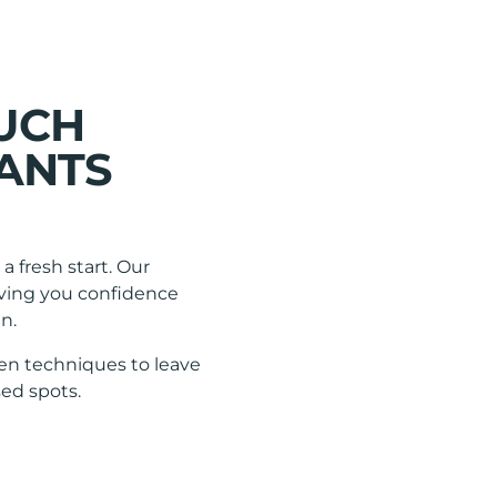
OUCH
ANTS
a fresh start. Our
giving you confidence
n.
en techniques to leave
ed spots.