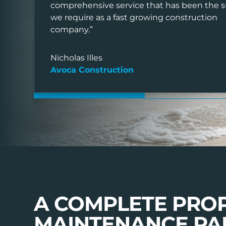
We provide a complete end-of-tenanc
comprehensive service that has been the 
we require as a fast growing construction
solution designed for landlords, letti
company.”
property managers.
Nicholas Illes
Avoca Construction
SUBMIT AN ENQUIRY
VIEW TESTIMONI
A COMPLETE PRO
MAINTENANCE PA