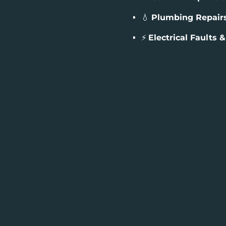
💧
Plumbing Repair
⚡
Electrical Faults 