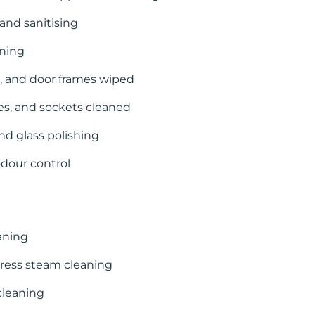
and sanitising
aning
s, and door frames wiped
hes, and sockets cleaned
nd glass polishing
dour control
aning
ress steam cleaning
cleaning