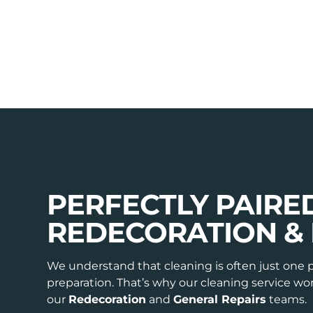
PERFECTLY PAIRE
REDECORATION & 
We understand that cleaning is often just one 
preparation. That’s why our cleaning service w
our
Redecoration
and
General Repairs
teams.