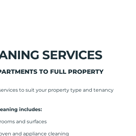
ANING SERVICES
PARTMENTS TO FULL PROPERTY
services to suit your property type and tenancy
eaning includes:
l rooms and surfaces
 oven and appliance cleaning