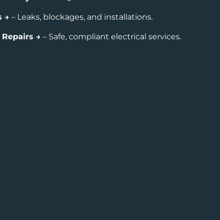
s →
– Leaks, blockages, and installations.
& Repairs →
– Safe, compliant electrical services.