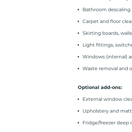
Bathroom descaling 
Carpet and floor cle
Skirting boards, wall
Light fittings, switc
Windows (internal) a
Waste removal and o
Optional add-ons:
External window cle
Upholstery and matt
Fridge/freezer deep 