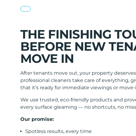
THE FINISHING T
BEFORE NEW TEN
MOVE IN
After tenants move out, your property deserves 
professional cleaners take care of everything, 
that it’s ready for immediate viewings or move-i
We use trusted, eco-friendly products and prov
every surface gleaming — no shortcuts, no miss
Our promise:
Spotless results, every time