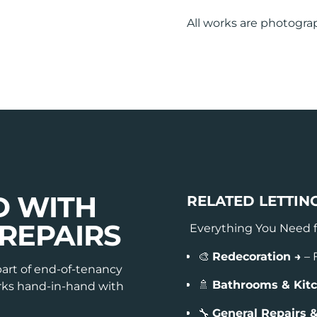
All works are photogra
D WITH
RELATED LETTIN
REPAIRS
Everything You Need 
🎨
Redecoration →
– 
part of end-of-tenancy
🚿
Bathrooms & Kit
orks hand-in-hand with
🔧
General Repairs